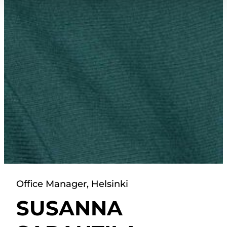
Office Manager, Helsinki
SUSANNA