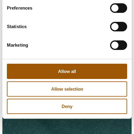
Preferences
Statistics
Marketing
Allow all
Allow selection
Deny