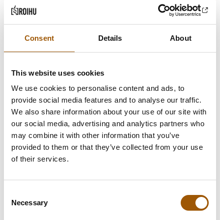
Consent
Details
About
This website uses cookies
We use cookies to personalise content and ads, to
provide social media features and to analyse our traffic.
We also share information about your use of our site with
our social media, advertising and analytics partners who
may combine it with other information that you’ve
provided to them or that they’ve collected from your use
of their services.
Consent
Necessary
Selection