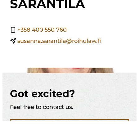
SARANTILA
+358 400 550 760
susanna.sarantila@roihulaw.fi
Got excited?
Feel free to contact us.
Call (+358) 10 321 1884