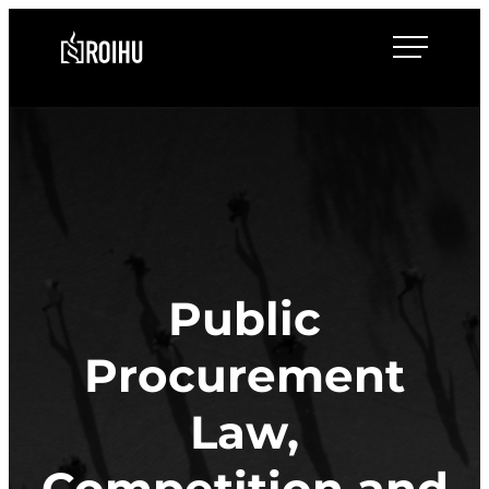
Skip
Roihulaw
to
content
Public
Procurement
Law,