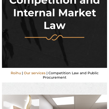
Competition and
Internal Market
Law
Roihu
|
Our services
|
Competition Law and Public
Procurement