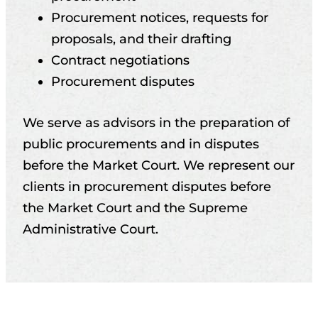
Procurement notices, requests for
proposals, and their drafting
Contract negotiations
Procurement disputes
We serve as advisors in the preparation of
public procurements and in disputes
before the Market Court. We represent our
clients in procurement disputes before
the Market Court and the Supreme
Administrative Court.