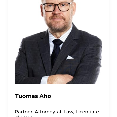
Tuomas Aho
Partner, Attorney-at-Law, Licentiate