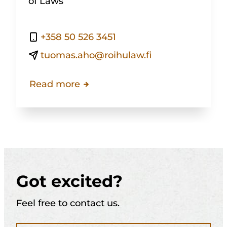
of Laws
+358 50 526 3451
tuomas.aho@roihulaw.fi
Read more
Got excited?
Feel free to contact us.