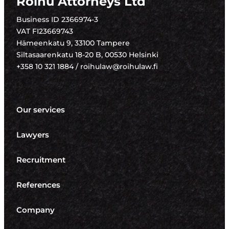
Roihu Attorneys Ltd
Business ID 2366974-3
VAT FI23669743
Hämeenkatu 9, 33100 Tampere
Siltasaarenkatu 18-20 B, 00530 Helsinki
+358 10 321 1884 / roihulaw@roihulaw.fi
Our services
Lawyers
Recruitment
References
Company