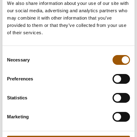
We also share information about your use of our site with
consider the following aspects:
our social media, advertising and analytics partners who
may combine it with other information that you’ve
Competition neutrality
provided to them or that they’ve collected from your use
State aid regulation
of their services.
Consent
Necessary
Selection
Preferences
Statistics
Our Procurement Law
Services:
Marketing
Market Surveys
Negotiation Procedures or