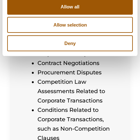
Other Applicable
Allow all
Procurement Methods
Outsourcing and Related
Allow selection
Procurement
Deny
Procurement Notices and
Requests for Proposals
Contract Negotiations
Procurement Disputes
Competition Law
Assessments Related to
Corporate Transactions
Conditions Related to
Corporate Transactions,
such as Non-Competition
Clauses