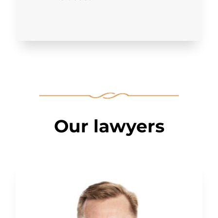
Our lawyers