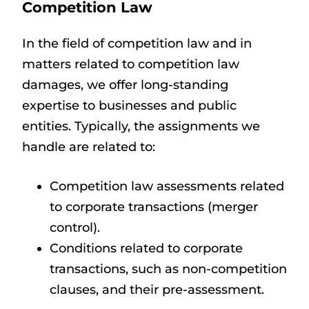
Competition Law
In the field of competition law and in
matters related to competition law
damages, we offer long-standing
expertise to businesses and public
entities. Typically, the assignments we
handle are related to:
Competition law assessments related
to corporate transactions (merger
control).
Conditions related to corporate
transactions, such as non-competition
clauses, and their pre-assessment.