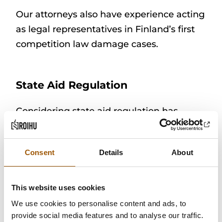
Our attorneys also have experience acting
as legal representatives in Finland’s first
competition law damage cases.
State Aid Regulation
Considering state aid regulation has
become a part of public entities’ activities,
especially in real estate arrangements.
Consent
Details
About
Our attorneys have extensive experience
in providing advice on EU state aid
regulation and considering it in the
This website uses cookies
preparation of public decision-making.
We use cookies to personalise content and ads, to
The public sector increasingly needs to
provide social media features and to analyse our traffic.