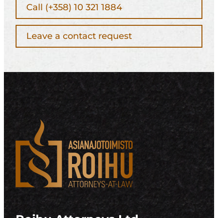
Call (+358) 10 321 1884
Leave a contact request