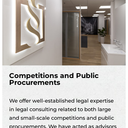
Competitions and Public
Procurements
We offer well-established legal expertise
in legal consulting related to both large
and small-scale competitions and public
procurements. We have acted as advisors