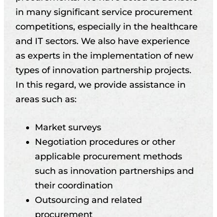
in many significant service procurement
competitions, especially in the healthcare
and IT sectors. We also have experience
as experts in the implementation of new
types of innovation partnership projects.
In this regard, we provide assistance in
areas such as:
Market surveys
Negotiation procedures or other
applicable procurement methods
such as innovation partnerships and
their coordination
Outsourcing and related
procurement