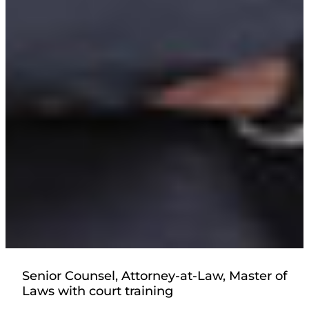
Senior Counsel, Attorney-at-Law, Master of
Laws with court training