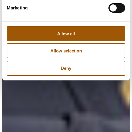
Marketing
Allow all
Allow selection
Deny