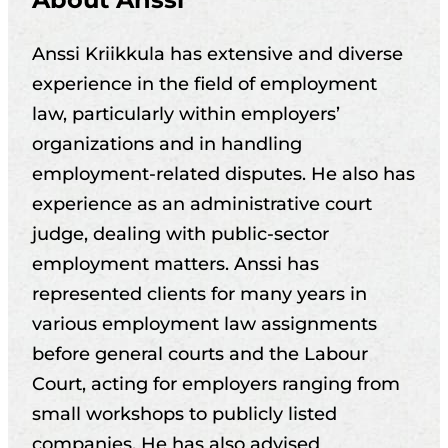
Anssi Kriikkula has extensive and diverse
experience in the field of employment
law, particularly within employers’
organizations and in handling
employment-related disputes. He also has
experience as an administrative court
judge, dealing with public-sector
employment matters. Anssi has
represented clients for many years in
various employment law assignments
before general courts and the Labour
Court, acting for employers ranging from
small workshops to publicly listed
companies. He has also advised