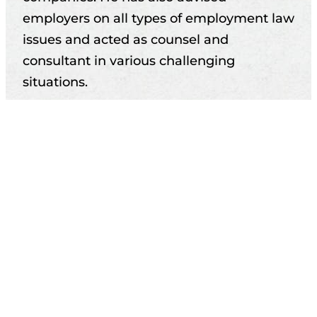
employers on all types of employment law
issues and acted as counsel and
consultant in various challenging
situations.
Anssi has participated in collective
agreement negotiations and is well-
versed in private-sector collective
agreements, having advised employers of
all sizes on related matters.
He also has practical experience in
supervisory roles and human resources
management and has provided extensive
training on employment law topics.