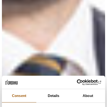
Consent
Details
About