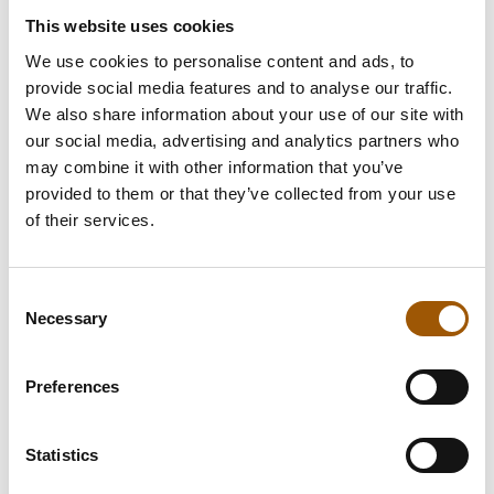
This website uses cookies
We use cookies to personalise content and ads, to
provide social media features and to analyse our traffic.
We also share information about your use of our site with
our social media, advertising and analytics partners who
may combine it with other information that you’ve
provided to them or that they’ve collected from your use
of their services.
Consent
Necessary
Selection
Preferences
Statistics