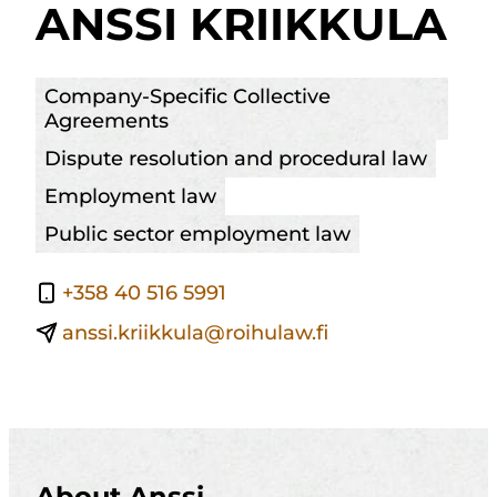
ANSSI KRIIKKULA
Company-Specific Collective
Agreements
Dispute resolution and procedural law
Employment law
Public sector employment law
+358 40 516 5991
anssi.kriikkula@roihulaw.fi
About Anssi