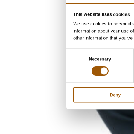
This website uses cookies
We use cookies to personalis
information about your use of
other information that you’ve
Consent
Necessary
Selection
Deny