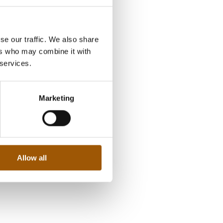
se our traffic. We also share
ers who may combine it with
 services.
Marketing
Allow all