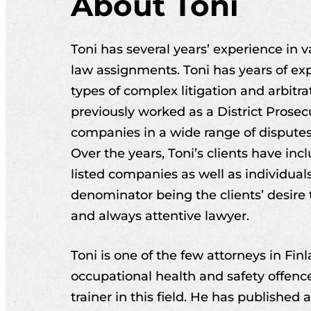
About Toni
Toni has several years’ experience in
law assignments. Toni has years of exp
types of complex litigation and arbitr
previously worked as a District Prosecu
companies in a wide range of dispute
Over the years, Toni’s clients have in
listed companies as well as individua
denominator being the clients’ desire
and always attentive lawyer.
Toni is one of the few attorneys in Fin
occupational health and safety offence
trainer in this field. He has published 