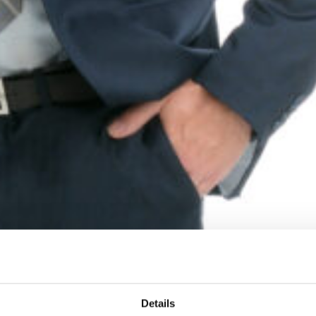
Details