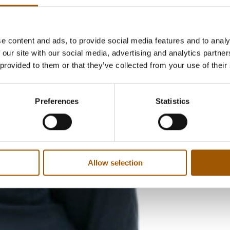
e content and ads, to provide social media features and to analy
 our site with our social media, advertising and analytics partn
 provided to them or that they’ve collected from your use of their
Preferences
Statistics
Allow selection