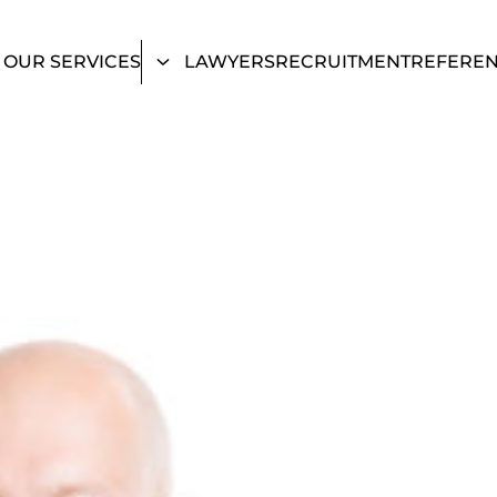
OUR SERVICES
LAWYERS
RECRUITMENT
REFERE