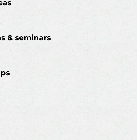
eas
ns & seminars
ips