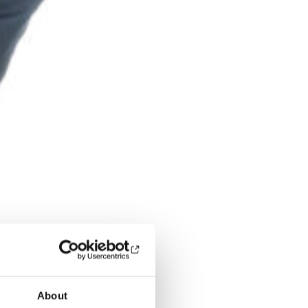
About