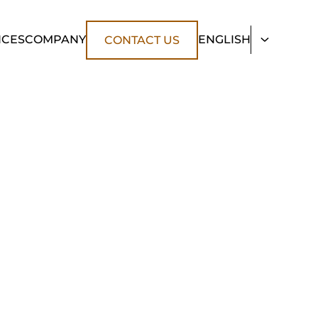
NCES
COMPANY
ENGLISH
CONTACT US