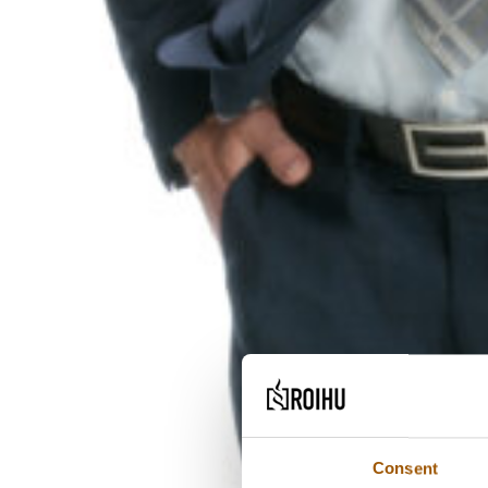
Consent