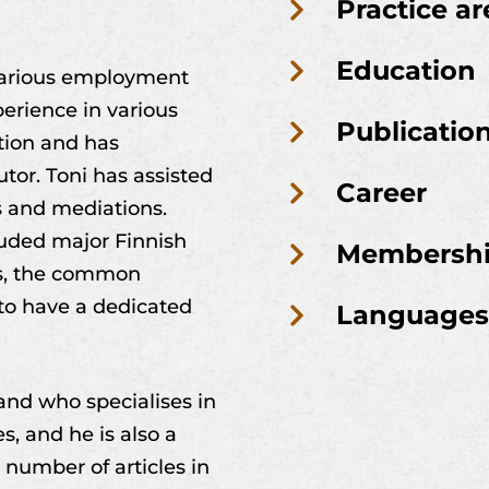
Practice ar
Education
 various employment
erience in various
Publicatio
ation and has
tor. Toni has assisted
Career
s and mediations.
cluded major Finnish
Membersh
ls, the common
 to have a dedicated
Languages
land who specialises in
s, and he is also a
a number of articles in