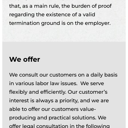
that, as a main rule, the burden of proof
regarding the existence of a valid
termination ground is on the employer.
We offer
We consult our customers on a daily basis
in various labor law issues. We serve
flexibly and efficiently. Our customer’s
interest is always a priority, and we are
able to offer our customers value-
producing and practical solutions. We
offer legal consultation in the following