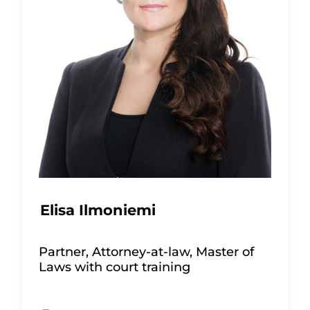
Elisa Ilmoniemi
Partner, Attorney-at-law, Master of
Laws with court training