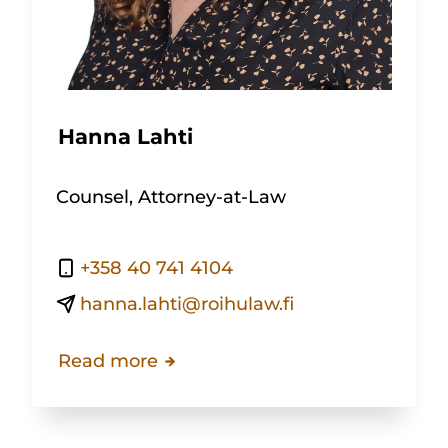
Hanna Lahti
Counsel, Attorney-at-Law
+358 40 741 4104
hanna.lahti@roihulaw.fi
Read more