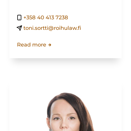
+358 40 413 7238
toni.sortti@roihulaw.fi
Read more