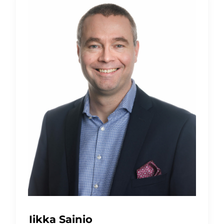
Iikka Sainio