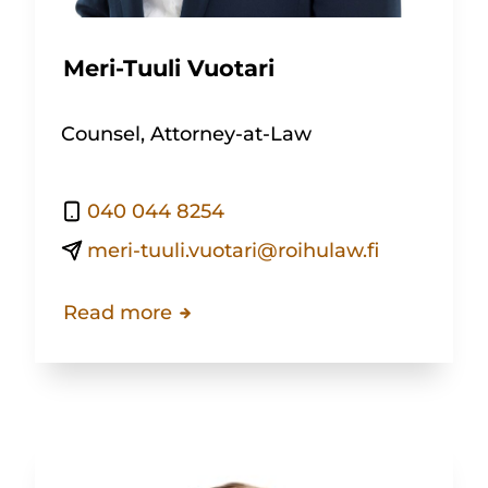
Meri-Tuuli Vuotari
Counsel, Attorney-at-Law
040 044 8254
meri-tuuli.vuotari@roihulaw.fi
Read more