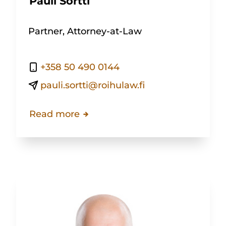
Pauli Sortti
Partner, Attorney-at-Law
+358 50 490 0144
pauli.sortti@roihulaw.fi
Read more