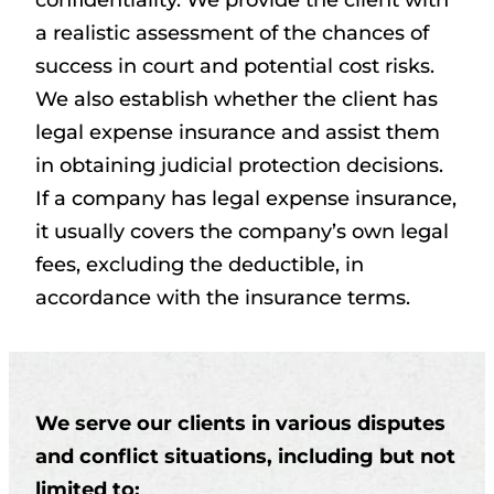
confidentiality. We provide the client with
a realistic assessment of the chances of
success in court and potential cost risks.
We also establish whether the client has
legal expense insurance and assist them
in obtaining judicial protection decisions.
If a company has legal expense insurance,
it usually covers the company’s own legal
fees, excluding the deductible, in
accordance with the insurance terms.
We serve our clients in various disputes
and conflict situations, including but not
limited to: