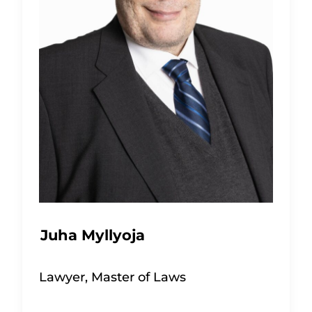
Juha Myllyoja
Lawyer, Master of Laws