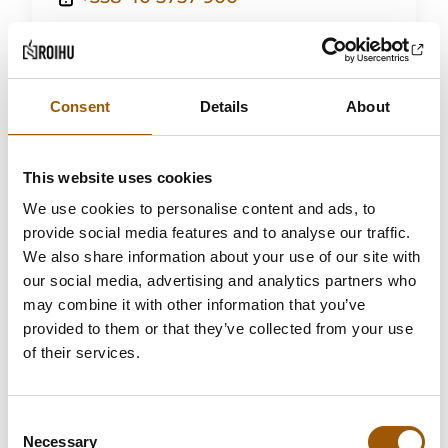
elina.sortti@roihulaw.fi
Read more
Consent
Details
About
This website uses cookies
We use cookies to personalise content and ads, to
provide social media features and to analyse our traffic.
We also share information about your use of our site with
our social media, advertising and analytics partners who
may combine it with other information that you’ve
provided to them or that they’ve collected from your use
of their services.
Consent
Necessary
Selection