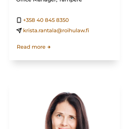
+358 40 845 8350
krista.rantala@roihulaw.fi
Read more