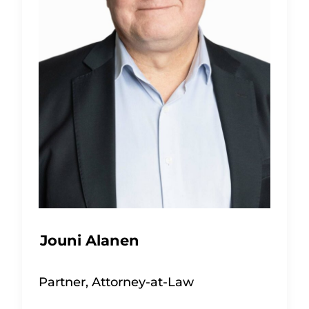
Jouni Alanen
Partner, Attorney-at-Law