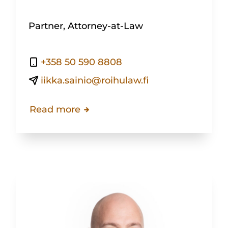
Partner, Attorney-at-Law
+358 50 590 8808
iikka.sainio@roihulaw.fi
Read more