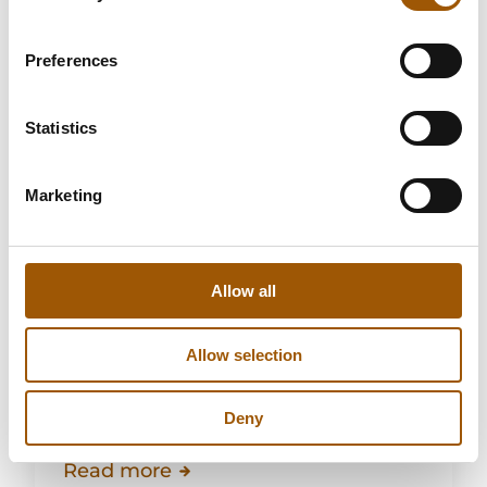
Preferences
Statistics
Marketing
Katariina Harju
Allow all
Lawyer, Licensed Trial Counsel,
Master of Social Sciences
Allow selection
Leave of absence
Deny
Read more