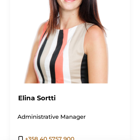
Elina Sortti
Administrative Manager
+358 40 5757 900