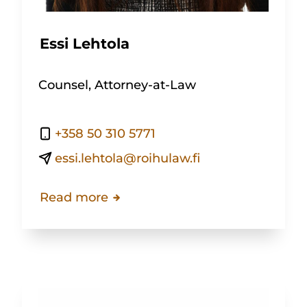
Essi Lehtola
Counsel, Attorney-at-Law
+358 50 310 5771
essi.lehtola@roihulaw.fi
Read more