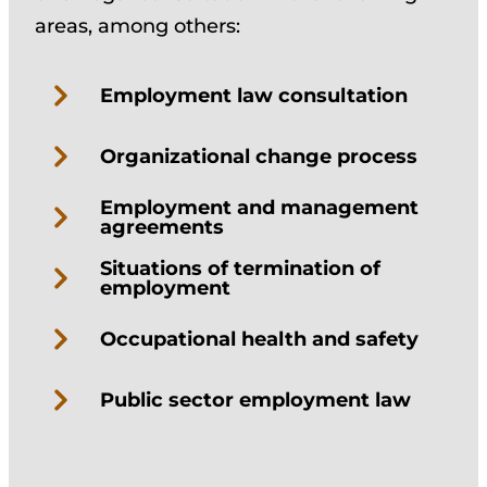
areas, among others:
Employment law consultation
Organizational change process
Employment and management
agreements
Situations of termination of
employment
Occupational health and safety
Public sector employment law