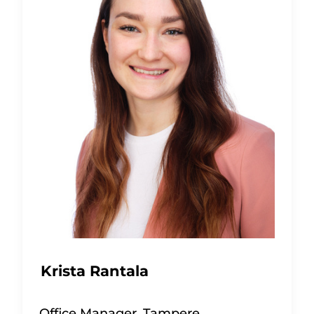
Krista Rantala
Office Manager, Tampere