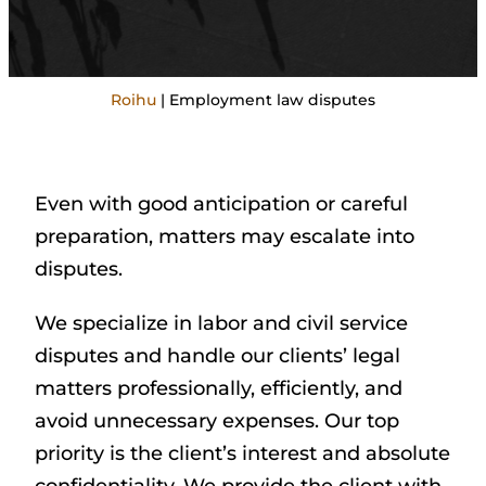
Roihu
|
Employment law disputes
Even with good anticipation or careful
preparation, matters may escalate into
disputes.
We specialize in labor and civil service
disputes and handle our clients’ legal
matters professionally, efficiently, and
avoid unnecessary expenses. Our top
priority is the client’s interest and absolute