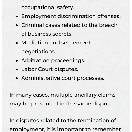
occupational safety.
Employment discrimination offenses.
Criminal cases related to the breach
of business secrets.
Mediation and settlement
negotiations.
Arbitration proceedings.
Labor Court disputes.
Administrative court processes.
In many cases, multiple ancillary claims
may be presented in the same dispute.
In disputes related to the termination of
employment, it is important to remember