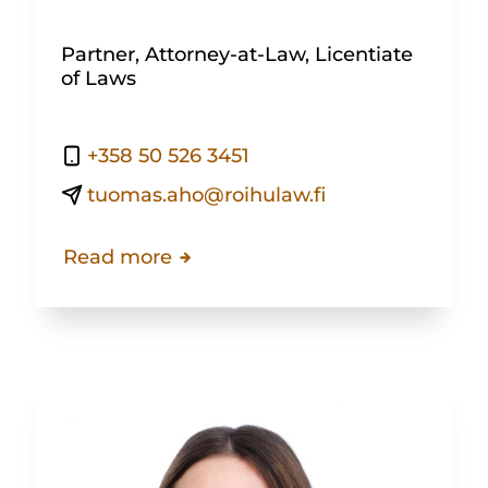
Partner, Attorney-at-Law, Licentiate
of Laws
+358 50 526 3451
tuomas.aho@roihulaw.fi
Read more