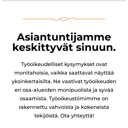
Asiantuntijamme
keskittyvät sinuun.
Työoikeudelliset kysymykset ovat
monitahoisia, vaikka saattavat näyttää
yksinkertaisilta. Ne vaativat työoikeuden
eri osa-alueiden monipuolista ja syvää
osaamista. Työoikeustiimimme on
rakennettu vahvoista ja kokeneista
tekijöistä. Ota yhteyttä!