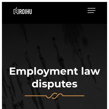
Skip
Roihulaw
to
content
Employment law
disputes