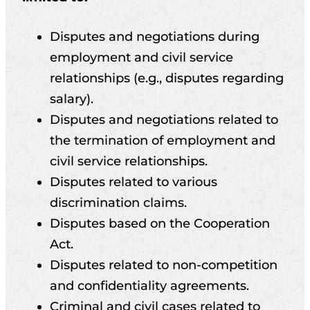
Disputes and negotiations during
employment and civil service
relationships (e.g., disputes regarding
salary).
Disputes and negotiations related to
the termination of employment and
civil service relationships.
Disputes related to various
discrimination claims.
Disputes based on the Cooperation
Act.
Disputes related to non-competition
and confidentiality agreements.
Criminal and civil cases related to