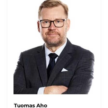
Tuomas Aho