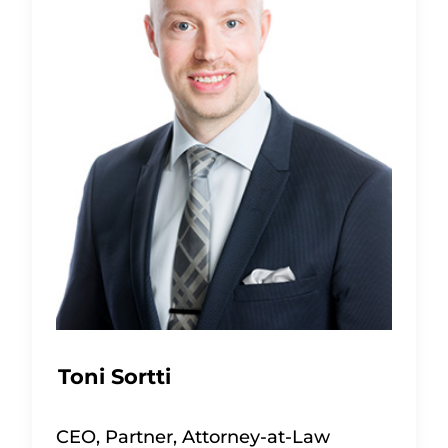
Toni Sortti
CEO, Partner, Attorney-at-Law