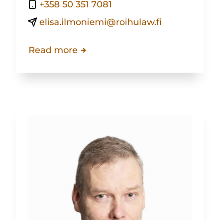
+358 50 351 7081
elisa.ilmoniemi@roihulaw.fi
Read more