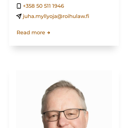
+358 50 511 1946
juha.myllyoja@roihulaw.fi
Read more