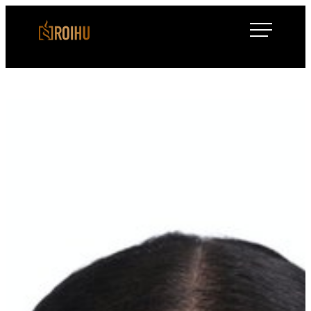
Siirry
Roihulaw
suoraan
sisältöön