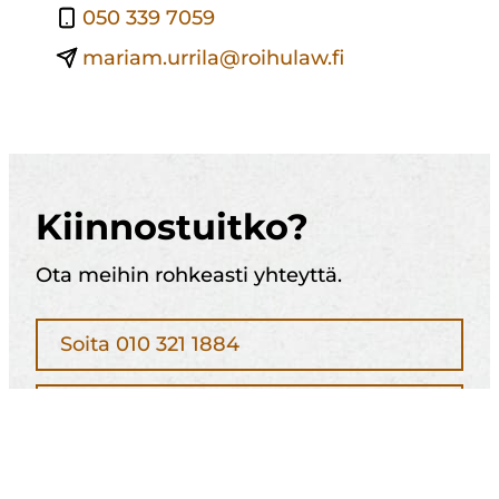
050 339 7059
mariam.urrila@roihulaw.fi
Kiinnostuitko?
Ota meihin rohkeasti yhteyttä.
Soita 010 321 1884
Jätä yhteydenottopyyntö