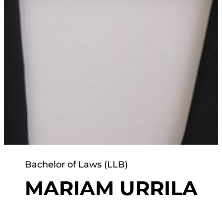
Bachelor of Laws (LLB)
MARIAM URRILA