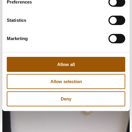
Preferences
Statistics
Marketing
Allow all
Allow selection
Deny