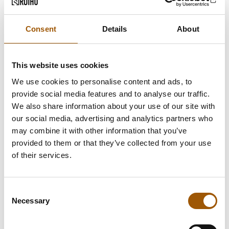
Consent
Details
About
This website uses cookies
We use cookies to personalise content and ads, to
provide social media features and to analyse our traffic.
We also share information about your use of our site with
our social media, advertising and analytics partners who
may combine it with other information that you’ve
provided to them or that they’ve collected from your use
of their services.
Consent
Necessary
Selection