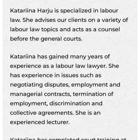
Katariina Harju is specialized in labour
law. She advises our clients on a variety of
labour law topics and acts as a counsel
before the general courts.
Katariina has gained many years of
experience as a labour law lawyer. She
has experience in issues such as
negotiating disputes, employment and
managerial contracts, termination of
employment, discrimination and
collective agreements. She is an
experienced lecturer.
Katariina has completed court training at