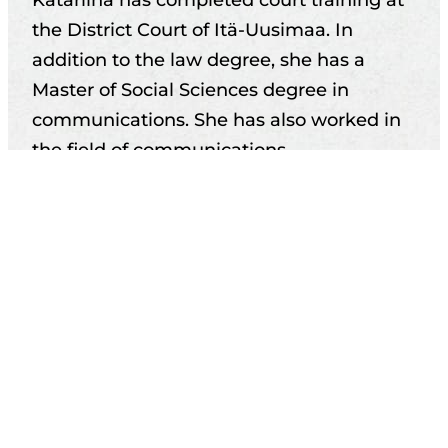
the District Court of Itä-Uusimaa. In
addition to the law degree, she has a
Master of Social Sciences degree in
communications. She has also worked in
the field of communications.
Katariina works at our office in Helsinki.
Practice areas
Education
Career
Memberships