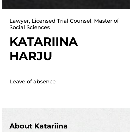
Lawyer, Licensed Trial Counsel, Master of
Social Sciences
KATARIINA
HARJU
Leave of absence
About Katariina