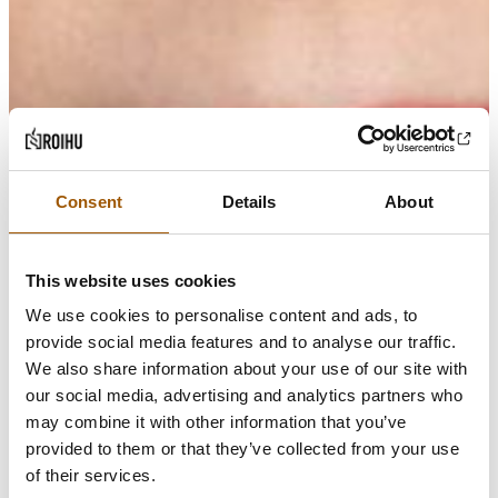
Consent
Details
About
This website uses cookies
We use cookies to personalise content and ads, to
provide social media features and to analyse our traffic.
We also share information about your use of our site with
our social media, advertising and analytics partners who
may combine it with other information that you’ve
provided to them or that they’ve collected from your use
of their services.