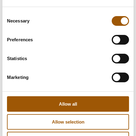
Consent
Necessary
Selection
Preferences
Statistics
Marketing
Allow all
Allow selection