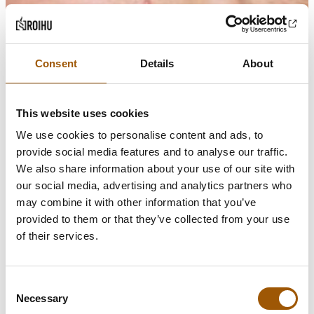
Consent
Details
About
This website uses cookies
We use cookies to personalise content and ads, to
provide social media features and to analyse our traffic.
We also share information about your use of our site with
our social media, advertising and analytics partners who
may combine it with other information that you’ve
provided to them or that they’ve collected from your use
of their services.
Consent
Necessary
Selection