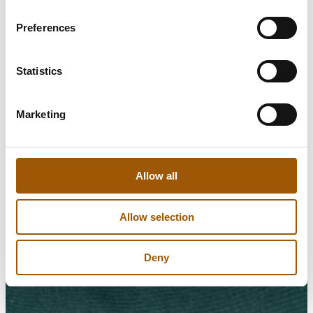
Preferences
Statistics
Marketing
Allow all
Allow selection
Deny