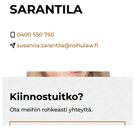
SARANTILA
0400 550 760
susanna.sarantila@roihulaw.fi
Kiinnostuitko?
Ota meihin rohkeasti yhteyttä.
Soita 010 321 1884