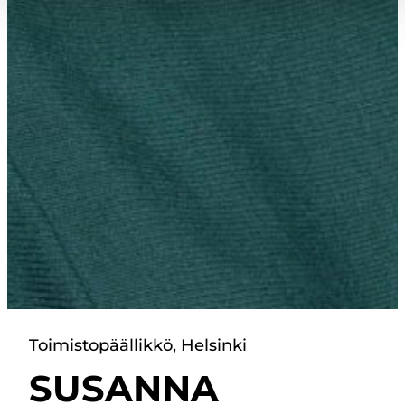
Toimistopäällikkö, Helsinki
SUSANNA