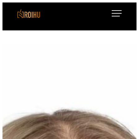
Siirry
Roihulaw
suoraan
sisältöön