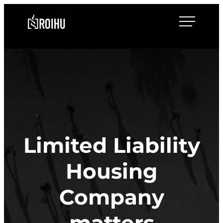
Skip
Roihulaw
to
content
Limited Liability
Housing
Company