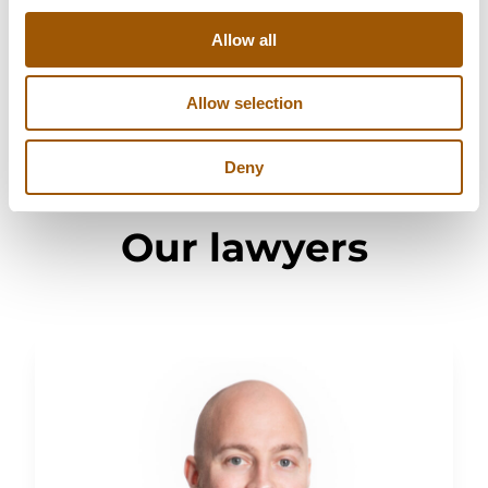
Moisture and mold damage
Allow all
Allow selection
Deny
Our lawyers