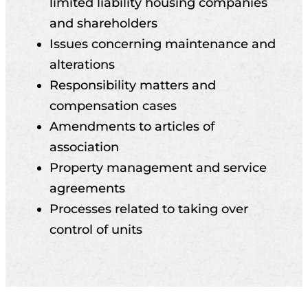
limited liability housing companies
and shareholders
Issues concerning maintenance and
alterations
Responsibility matters and
compensation cases
Amendments to articles of
association
Property management and service
agreements
Processes related to taking over
control of units