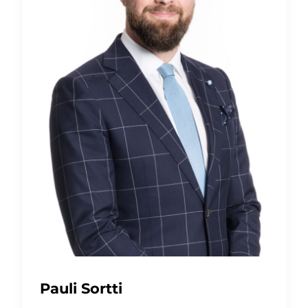
Pauli Sortti