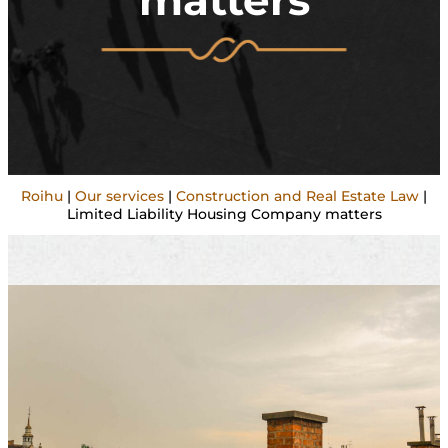
matters
Roihu
|
Our services
|
Construction and Real Estate Law
|
Limited Liability Housing Company matters