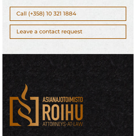
Call (+358) 10 321 1884
Leave a contact request