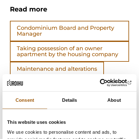
Read more
Condominium Board and Property
Manager
Taking possession of an owner
apartment by the housing company
Maintenance and alterations
Shareholders
Articles of association
Consent
Details
About
Housing company maintenance fee
This website uses cookies
General meeting
We use cookies to personalise content and ads, to