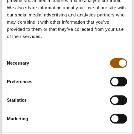
provide social media features and to analyse our traffic.
We also share information about your use of our site with
our social media, advertising and analytics partners who
may combine it with other information that you’ve
We offer
provided to them or that they’ve collected from your use
of their services.
Housing Transactions
Consent
Necessary
Selection
Real Estate Transactions
Preferences
Limited Liability Housing
Company matters
Statistics
Construction
Marketing
Residential And Commercial Lease
Relationships