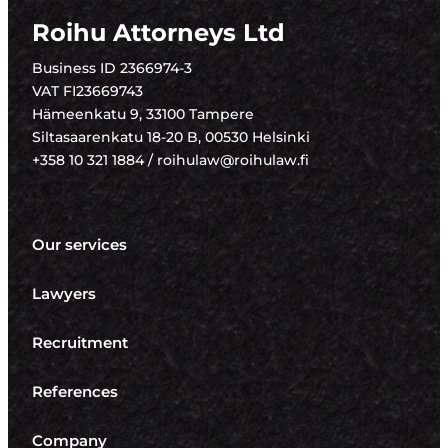
Roihu Attorneys Ltd
Business ID 2366974-3
VAT FI23669743
Hämeenkatu 9, 33100 Tampere
Siltasaarenkatu 18-20 B, 00530 Helsinki
+358 10 321 1884 / roihulaw@roihulaw.fi
Our services
Lawyers
Recruitment
References
Company