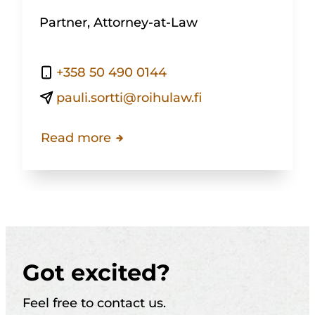
Partner, Attorney-at-Law
+358 50 490 0144
pauli.sortti@roihulaw.fi
Read more
Got excited?
Feel free to contact us.