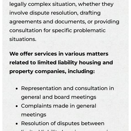
legally complex situation, whether they
involve dispute resolution, drafting
agreements and documents, or providing
consultation for specific problematic
situations.
We offer services in various matters
related to limited liability housing and
property companies, including:
Representation and consultation in
general and board meetings
Complaints made in general
meetings
Resolution of disputes between