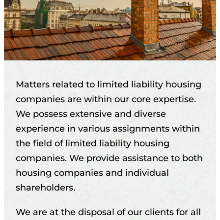
Matters related to limited liability housing
companies are within our core expertise.
We possess extensive and diverse
experience in various assignments within
the field of limited liability housing
companies. We provide assistance to both
housing companies and individual
shareholders.
We are at the disposal of our clients for all